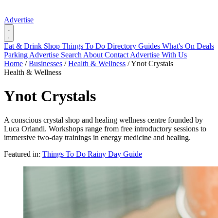
Advertise
Eat & Drink
Shop
Things To Do
Directory
Guides
What's On
Deals
Parking
Advertise
Search
About
Contact
Advertise With Us
Home
/
Businesses
/
Health & Wellness
/
Ynot Crystals
Health & Wellness
Ynot Crystals
A conscious crystal shop and healing wellness centre founded by
Luca Orlandi. Workshops range from free introductory sessions to
immersive two-day trainings in energy medicine and healing.
Featured in:
Things To Do
Rainy Day Guide