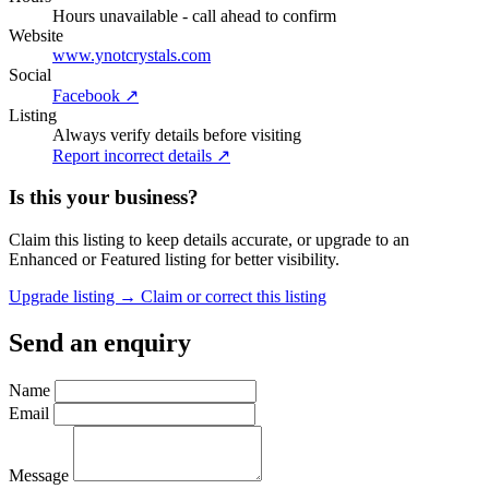
Hours unavailable - call ahead to confirm
Website
www.ynotcrystals.com
Social
Facebook ↗
Listing
Always verify details before visiting
Report incorrect details ↗
Is this your business?
Claim this listing to keep details accurate, or upgrade to an
Enhanced or Featured listing for better visibility.
Upgrade listing →
Claim or correct this listing
Send an enquiry
Name
Email
Message