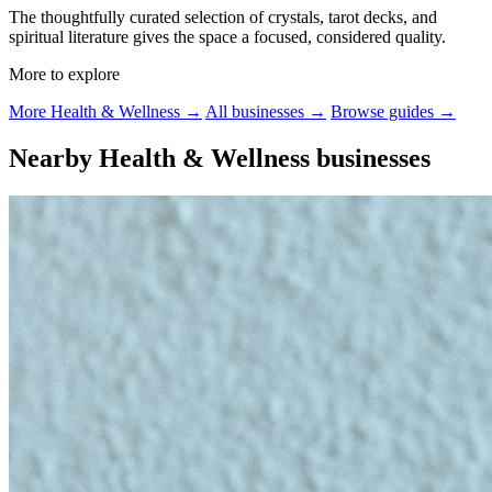
The thoughtfully curated selection of crystals, tarot decks, and
spiritual literature gives the space a focused, considered quality.
More to explore
More Health & Wellness →
All businesses →
Browse guides →
Nearby Health & Wellness businesses