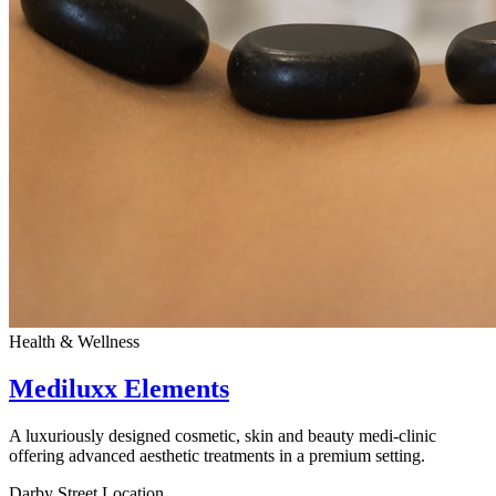
Health & Wellness
Mediluxx Elements
A luxuriously designed cosmetic, skin and beauty medi-clinic
offering advanced aesthetic treatments in a premium setting.
Darby Street Location