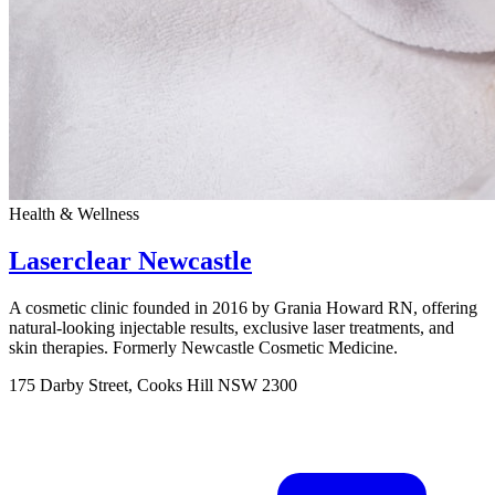
Health & Wellness
Laserclear Newcastle
A cosmetic clinic founded in 2016 by Grania Howard RN, offering
natural-looking injectable results, exclusive laser treatments, and
skin therapies. Formerly Newcastle Cosmetic Medicine.
175 Darby Street, Cooks Hill NSW 2300