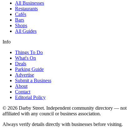
All Businesses
Restaurants
Cafés
Bars
Shops
All Guides
Info
Things To Do
What's On
Deals
Parking Guide
Advertise
Submit a Business
About
Contact
Editorial Policy
© 2026 Darby Street. Independent community directory — not
affiliated with any council or business association.
Always verify details directly with businesses before visiting.