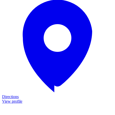
Directions
View profile