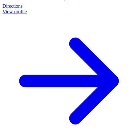
Directions
View profile