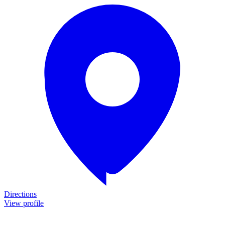
Directions
View profile