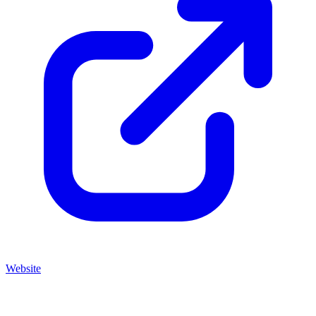
Website