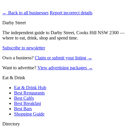
← Back to all businesses
Report incorrect details
Darby Street
The independent guide to Darby Street, Cooks Hill NSW 2300 —
where to eat, drink, shop and spend time.
Subscribe to newsletter
Own a business?
Claim or submit your listing →
Want to advertise?
View advertising packages →
Eat & Drink
Eat & Drink Hub
Best Restaurants
Best Cafés
Best Breakfast
Best Bars
Shopping Guide
Directory