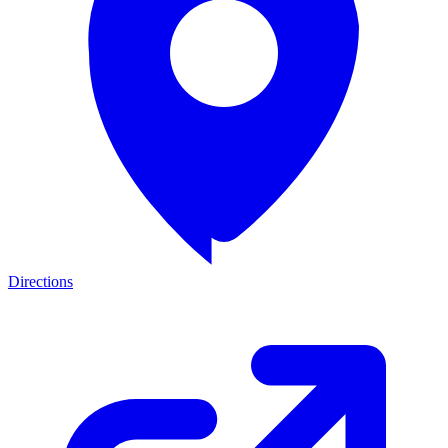
Directions