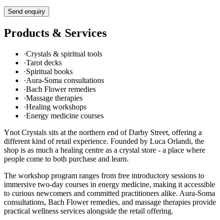
Send enquiry
Products & Services
·
Crystals & spiritual tools
·
Tarot decks
·
Spiritual books
·
Aura-Soma consultations
·
Bach Flower remedies
·
Massage therapies
·
Healing workshops
·
Energy medicine courses
Ynot Crystals sits at the northern end of Darby Street, offering a
different kind of retail experience. Founded by Luca Orlandi, the
shop is as much a healing centre as a crystal store - a place where
people come to both purchase and learn.
The workshop program ranges from free introductory sessions to
immersive two-day courses in energy medicine, making it accessible
to curious newcomers and committed practitioners alike. Aura-Soma
consultations, Bach Flower remedies, and massage therapies provide
practical wellness services alongside the retail offering.