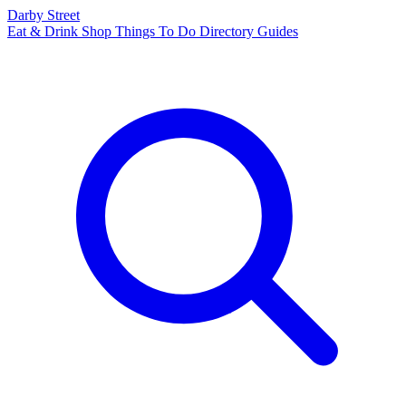
Darby Street
Eat & Drink
Shop
Things To Do
Directory
Guides