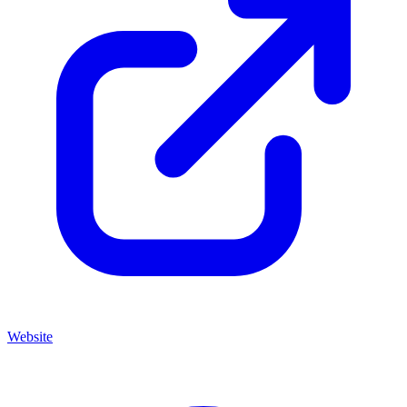
Website