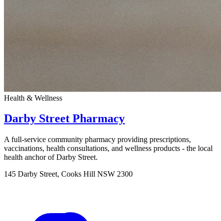
Health & Wellness
Darby Street Pharmacy
A full-service community pharmacy providing prescriptions,
vaccinations, health consultations, and wellness products - the local
health anchor of Darby Street.
145 Darby Street, Cooks Hill NSW 2300