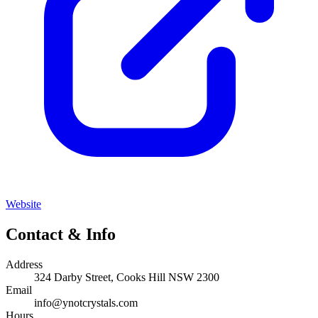
Website
Contact & Info
Address
324 Darby Street, Cooks Hill NSW 2300
Email
info@ynotcrystals.com
Hours