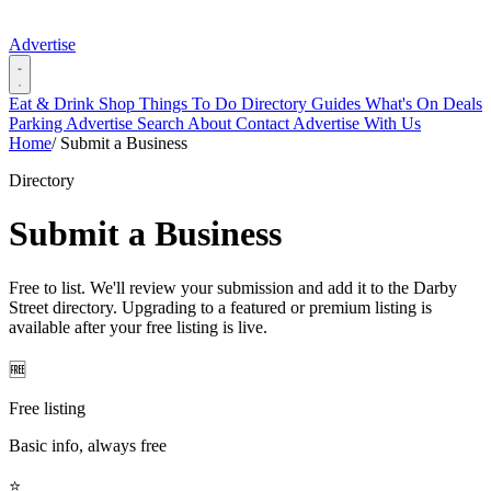
Advertise
Eat & Drink
Shop
Things To Do
Directory
Guides
What's On
Deals
Parking
Advertise
Search
About
Contact
Advertise With Us
Home
/
Submit a Business
Directory
Submit a Business
Free to list. We'll review your submission and add it to the Darby
Street directory. Upgrading to a featured or premium listing is
available after your free listing is live.
🆓
Free listing
Basic info, always free
⭐