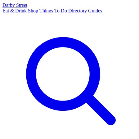
Darby Street
Eat & Drink
Shop
Things To Do
Directory
Guides