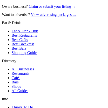
Own a business?
Claim or submit your listing →
Want to advertise?
View advertising packages →
Eat & Drink
Eat & Drink Hub
Best Restaurants
Best Cafés
Best Breakfast
Best Bars
Shopping Guide
Directory
All Businesses
Restaurants
Cafés
Bars
Shops
All Guides
Info
Things To Do