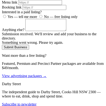
Menu link
Booking link
Interested in a paid listing?
Yes — tell me more
No — free listing only
Anything else?
Submission received. We'll review and add your business to the
directory.
Something went wrong. Please try again.
Submit Business
Want more than a free listing?
Featured, Premium and Precinct Partner packages are available from
$49/month.
View advertising packages →
Darby Street
The independent guide to Darby Street, Cooks Hill NSW 2300 —
where to eat, drink, shop and spend time.
Subscribe to newsletter