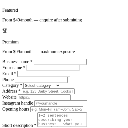
Featured
From $49/month — enquire after submitting
🏆
Premium
From $99/month — maximum exposure
Business name
*
Your name
*
Email
*
Phone
Category
*
Address
*
Website
Instagram handle
Opening hours
Short description
*