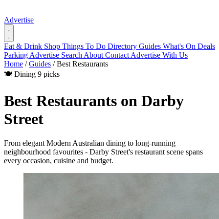
Advertise
Eat & Drink
Shop
Things To Do
Directory
Guides
What's On
Deals
Parking
Advertise
Search
About
Contact
Advertise With Us
Home
/
Guides
/
Best Restaurants
🍽️ Dining
9 picks
Best Restaurants on Darby
Street
From elegant Modern Australian dining to long-running
neighbourhood favourites - Darby Street's restaurant scene spans
every occasion, cuisine and budget.