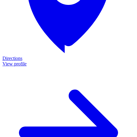
Directions
View profile