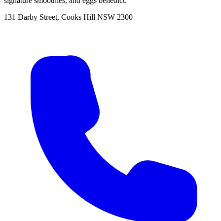
signature smoothies, and eggs benedict.
131 Darby Street, Cooks Hill NSW 2300