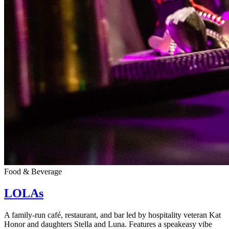
Food & Beverage
LOLAs
A family-run café, restaurant, and bar led by hospitality veteran Kat
Honor and daughters Stella and Luna. Features a speakeasy vibe