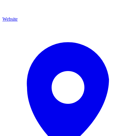
Website