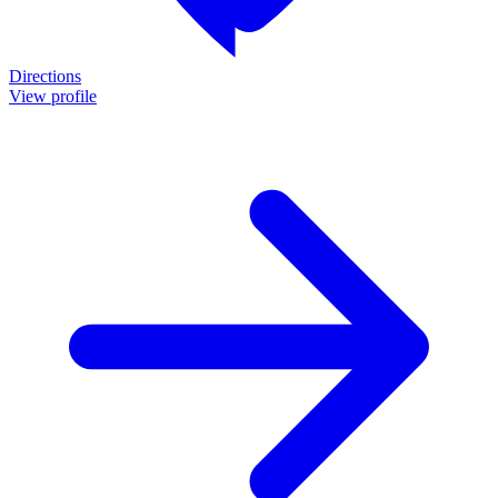
Directions
View profile