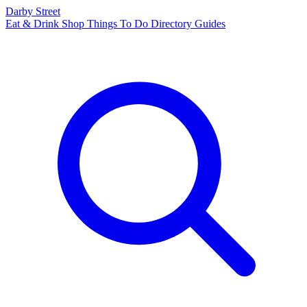
Darby Street
Eat & Drink
Shop
Things To Do
Directory
Guides