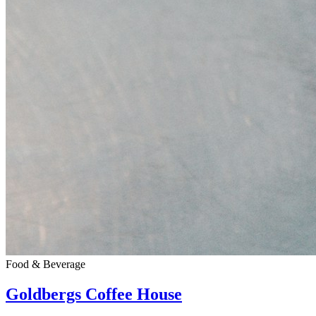
Food & Beverage
Goldbergs Coffee House