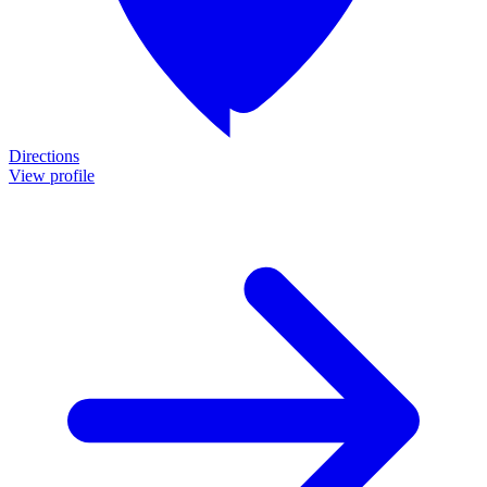
Directions
View profile