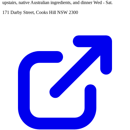
upstairs, native Australian ingredients, and dinner Wed - Sat.
171 Darby Street, Cooks Hill NSW 2300