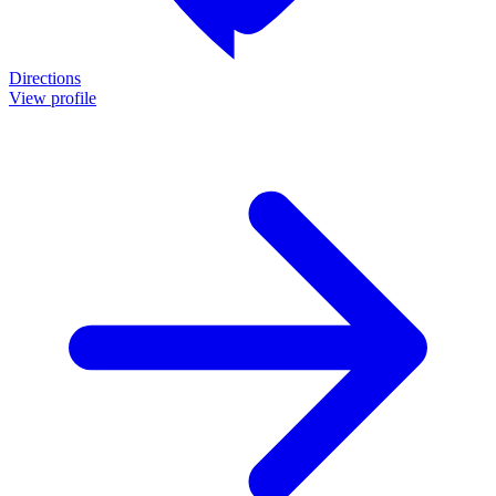
Directions
View profile