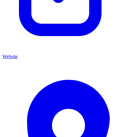
Website