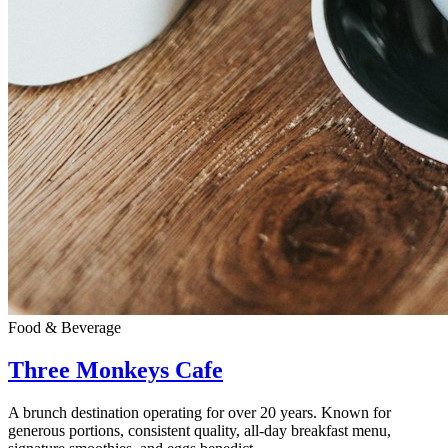
Food & Beverage
Three Monkeys Cafe
A brunch destination operating for over 20 years. Known for
generous portions, consistent quality, all-day breakfast menu,