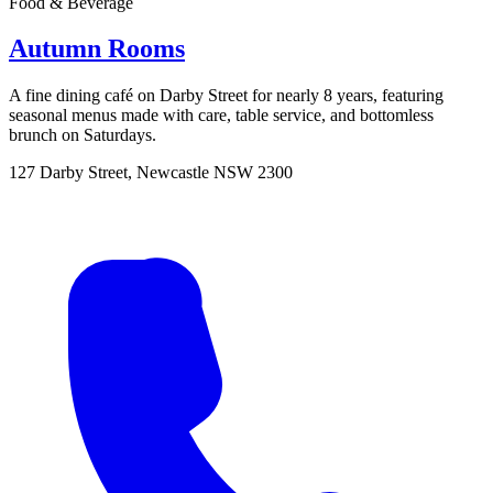
Food & Beverage
Autumn Rooms
A fine dining café on Darby Street for nearly 8 years, featuring
seasonal menus made with care, table service, and bottomless
brunch on Saturdays.
127 Darby Street, Newcastle NSW 2300