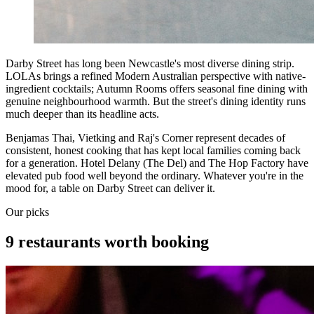
Darby Street has long been Newcastle's most diverse dining strip.
LOLAs brings a refined Modern Australian perspective with native-
ingredient cocktails; Autumn Rooms offers seasonal fine dining with
genuine neighbourhood warmth. But the street's dining identity runs
much deeper than its headline acts.
Benjamas Thai, Vietking and Raj's Corner represent decades of
consistent, honest cooking that has kept local families coming back
for a generation. Hotel Delany (The Del) and The Hop Factory have
elevated pub food well beyond the ordinary. Whatever you're in the
mood for, a table on Darby Street can deliver it.
Our picks
9 restaurants worth booking