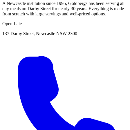
A Newcastle institution since 1995, Goldbergs has been serving all-
day meals on Darby Street for nearly 30 years. Everything is made
from scratch with large servings and well-priced options.
Open Late
137 Darby Street, Newcastle NSW 2300