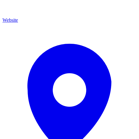
Website