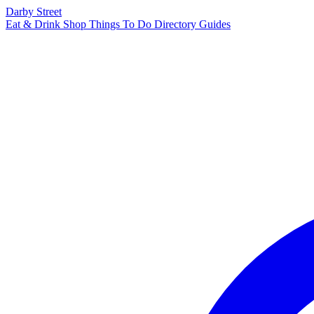
Darby Street
Eat & Drink
Shop
Things To Do
Directory
Guides