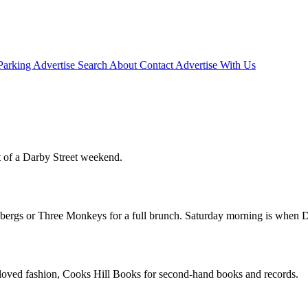
Parking
Advertise
Search
About
Contact
Advertise With Us
 of a Darby Street weekend.
ldbergs or Three Monkeys for a full brunch. Saturday morning is when Da
loved fashion, Cooks Hill Books for second-hand books and records.