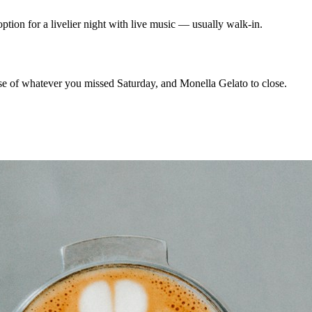
on for a livelier night with live music — usually walk-in.
 of whatever you missed Saturday, and Monella Gelato to close.