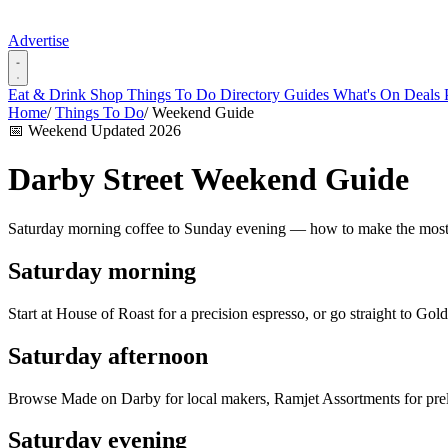
Advertise
Eat & Drink
Shop
Things To Do
Directory
Guides
What's On
Deals
Home
/
Things To Do
/
Weekend Guide
📅 Weekend
Updated 2026
Darby Street Weekend Guide
Saturday morning coffee to Sunday evening — how to make the most
Saturday morning
Start at House of Roast for a precision espresso, or go straight to Go
Saturday afternoon
Browse Made on Darby for local makers, Ramjet Assortments for pre
Saturday evening