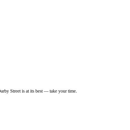
rby Street is at its best — take your time.