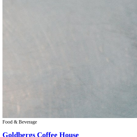
Food & Beverage
Goldbergs Coffee House