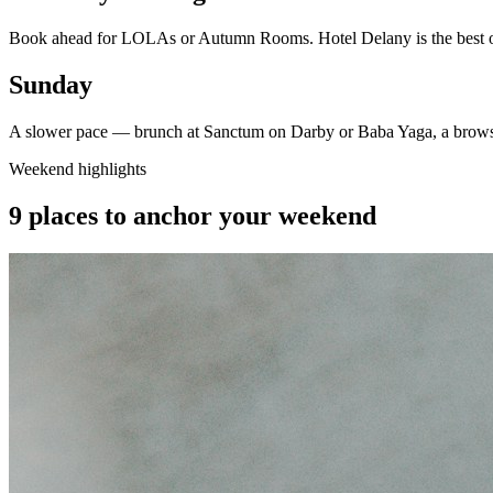
Book ahead for LOLAs or Autumn Rooms. Hotel Delany is the best opti
Sunday
A slower pace — brunch at Sanctum on Darby or Baba Yaga, a browse
Weekend highlights
9 places to anchor your weekend