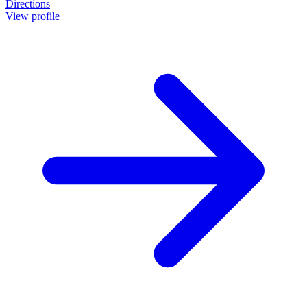
Directions
View profile