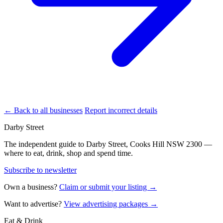
← Back to all businesses
Report incorrect details
Darby Street
The independent guide to Darby Street, Cooks Hill NSW 2300 —
where to eat, drink, shop and spend time.
Subscribe to newsletter
Own a business?
Claim or submit your listing →
Want to advertise?
View advertising packages →
Eat & Drink