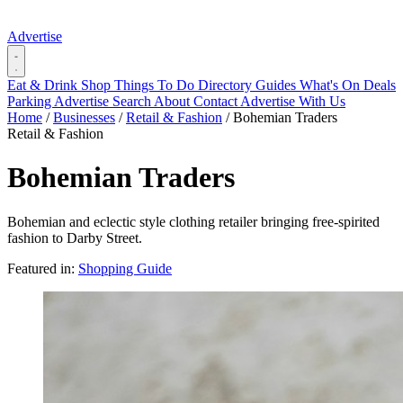
Advertise
Eat & Drink
Shop
Things To Do
Directory
Guides
What's On
Deals
Parking
Advertise
Search
About
Contact
Advertise With Us
Home
/
Businesses
/
Retail & Fashion
/
Bohemian Traders
Retail & Fashion
Bohemian Traders
Bohemian and eclectic style clothing retailer bringing free-spirited
fashion to Darby Street.
Featured in:
Shopping Guide