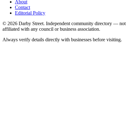
About
Contact
Editorial Policy
© 2026 Darby Street. Independent community directory — not
affiliated with any council or business association.
Always verify details directly with businesses before visiting.