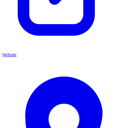
Website