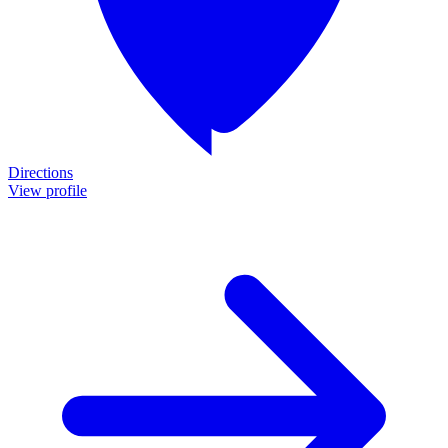
Directions
View profile