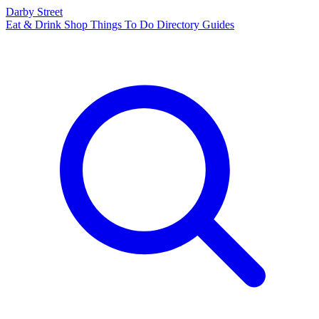
Darby Street
Eat & Drink
Shop
Things To Do
Directory
Guides