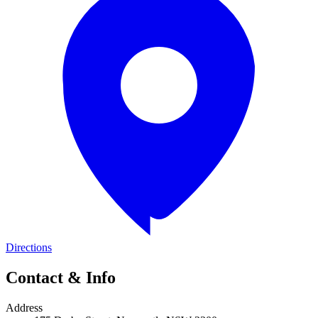
Directions
Contact & Info
Address