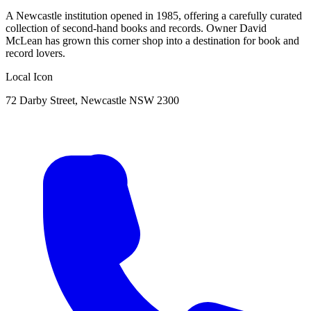
A Newcastle institution opened in 1985, offering a carefully curated
collection of second-hand books and records. Owner David
McLean has grown this corner shop into a destination for book and
record lovers.
Local Icon
72 Darby Street, Newcastle NSW 2300