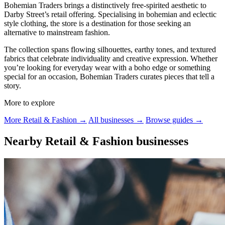
Bohemian Traders brings a distinctively free-spirited aesthetic to
Darby Street’s retail offering. Specialising in bohemian and eclectic
style clothing, the store is a destination for those seeking an
alternative to mainstream fashion.
The collection spans flowing silhouettes, earthy tones, and textured
fabrics that celebrate individuality and creative expression. Whether
you’re looking for everyday wear with a boho edge or something
special for an occasion, Bohemian Traders curates pieces that tell a
story.
More to explore
More Retail & Fashion →
All businesses →
Browse guides →
Nearby Retail & Fashion businesses