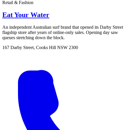
Retail & Fashion
Eat Your Water
An independent Australian surf brand that opened its Darby Street
flagship store after years of online-only sales. Opening day saw
queues stretching down the block.
167 Darby Street, Cooks Hill NSW 2300