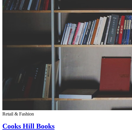
Retail & Fashion
Cooks Hill Books