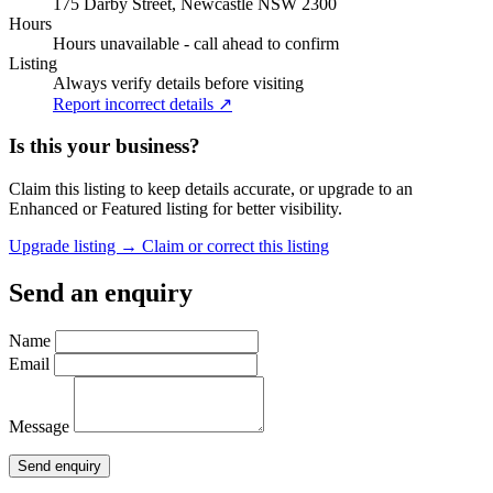
175 Darby Street, Newcastle NSW 2300
Hours
Hours unavailable - call ahead to confirm
Listing
Always verify details before visiting
Report incorrect details ↗
Is this your business?
Claim this listing to keep details accurate, or upgrade to an
Enhanced or Featured listing for better visibility.
Upgrade listing →
Claim or correct this listing
Send an enquiry
Name
Email
Message
Send enquiry