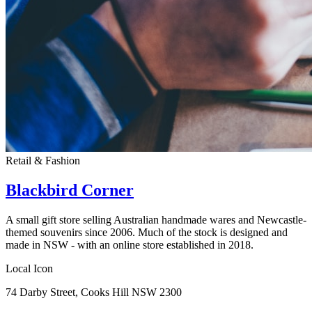
Retail & Fashion
Blackbird Corner
A small gift store selling Australian handmade wares and Newcastle-
themed souvenirs since 2006. Much of the stock is designed and
made in NSW - with an online store established in 2018.
Local Icon
74 Darby Street, Cooks Hill NSW 2300