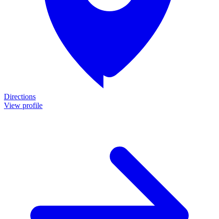
Directions
View profile