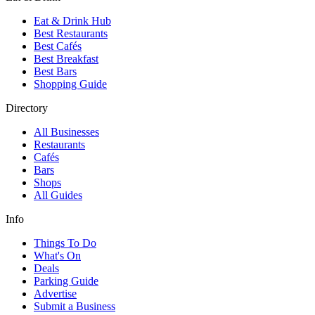
Eat & Drink Hub
Best Restaurants
Best Cafés
Best Breakfast
Best Bars
Shopping Guide
Directory
All Businesses
Restaurants
Cafés
Bars
Shops
All Guides
Info
Things To Do
What's On
Deals
Parking Guide
Advertise
Submit a Business