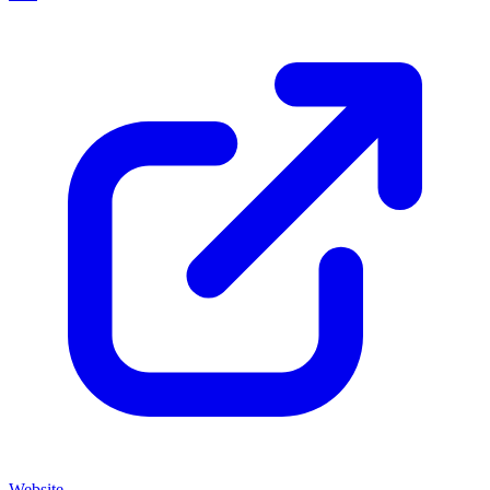
Website