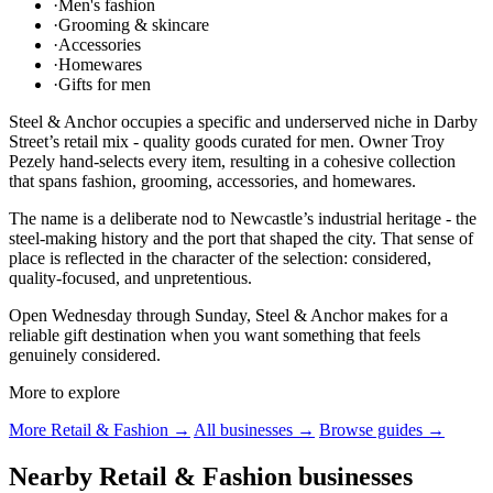
·
Men's fashion
·
Grooming & skincare
·
Accessories
·
Homewares
·
Gifts for men
Steel & Anchor occupies a specific and underserved niche in Darby
Street’s retail mix - quality goods curated for men. Owner Troy
Pezely hand-selects every item, resulting in a cohesive collection
that spans fashion, grooming, accessories, and homewares.
The name is a deliberate nod to Newcastle’s industrial heritage - the
steel-making history and the port that shaped the city. That sense of
place is reflected in the character of the selection: considered,
quality-focused, and unpretentious.
Open Wednesday through Sunday, Steel & Anchor makes for a
reliable gift destination when you want something that feels
genuinely considered.
More to explore
More Retail & Fashion →
All businesses →
Browse guides →
Nearby Retail & Fashion businesses