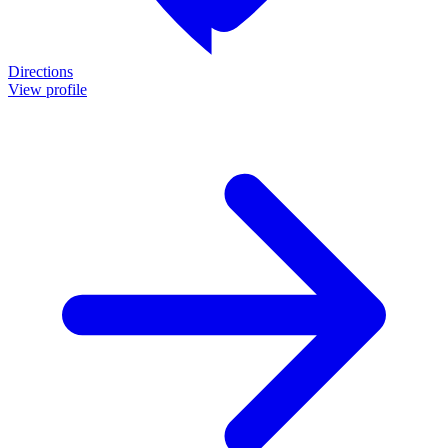
Directions
View profile