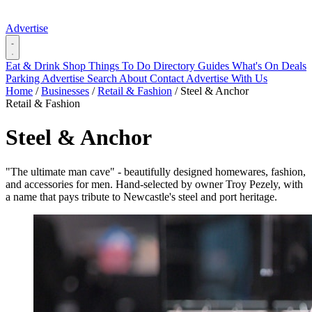
Advertise
Eat & Drink
Shop
Things To Do
Directory
Guides
What's On
Deals
Parking
Advertise
Search
About
Contact
Advertise With Us
Home
/
Businesses
/
Retail & Fashion
/
Steel & Anchor
Retail & Fashion
Steel & Anchor
"The ultimate man cave" - beautifully designed homewares, fashion,
and accessories for men. Hand-selected by owner Troy Pezely, with
a name that pays tribute to Newcastle's steel and port heritage.