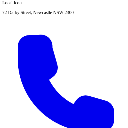
Local Icon
72 Darby Street, Newcastle NSW 2300