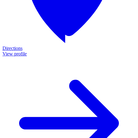
Directions
View profile