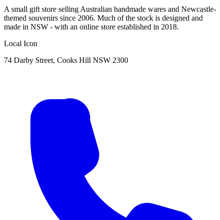
A small gift store selling Australian handmade wares and Newcastle-
themed souvenirs since 2006. Much of the stock is designed and
made in NSW - with an online store established in 2018.
Local Icon
74 Darby Street, Cooks Hill NSW 2300