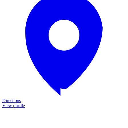
Directions
View profile