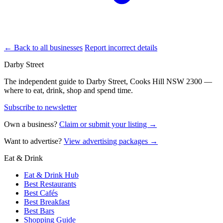
← Back to all businesses
Report incorrect details
Darby Street
The independent guide to Darby Street, Cooks Hill NSW 2300 —
where to eat, drink, shop and spend time.
Subscribe to newsletter
Own a business?
Claim or submit your listing →
Want to advertise?
View advertising packages →
Eat & Drink
Eat & Drink Hub
Best Restaurants
Best Cafés
Best Breakfast
Best Bars
Shopping Guide