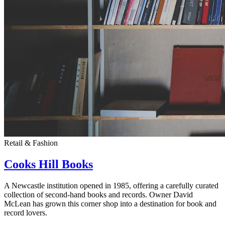
Retail & Fashion
Cooks Hill Books
A Newcastle institution opened in 1985, offering a carefully curated
collection of second-hand books and records. Owner David
McLean has grown this corner shop into a destination for book and
record lovers.