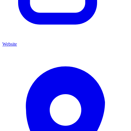
Website