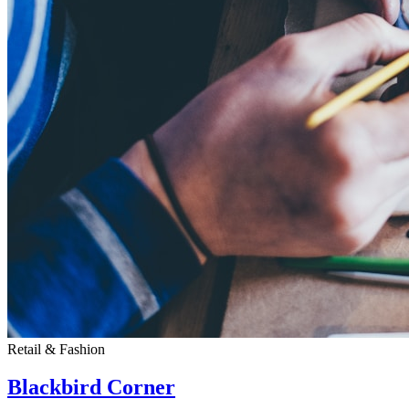
Retail & Fashion
Blackbird Corner