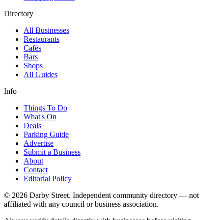
Directory
All Businesses
Restaurants
Cafés
Bars
Shops
All Guides
Info
Things To Do
What's On
Deals
Parking Guide
Advertise
Submit a Business
About
Contact
Editorial Policy
© 2026 Darby Street. Independent community directory — not
affiliated with any council or business association.