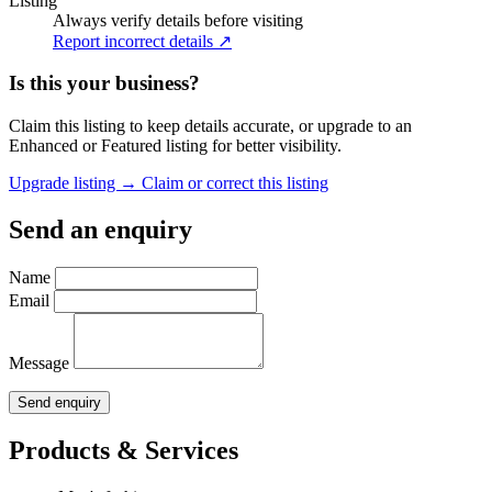
Listing
Always verify details before visiting
Report incorrect details ↗
Is this your business?
Claim this listing to keep details accurate, or upgrade to an
Enhanced or Featured listing for better visibility.
Upgrade listing →
Claim or correct this listing
Send an enquiry
Name
Email
Message
Send enquiry
Products & Services