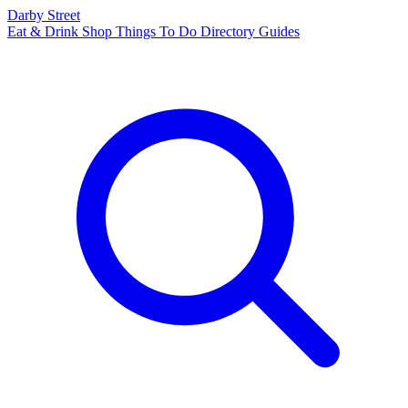
Darby Street
Eat & Drink
Shop
Things To Do
Directory
Guides