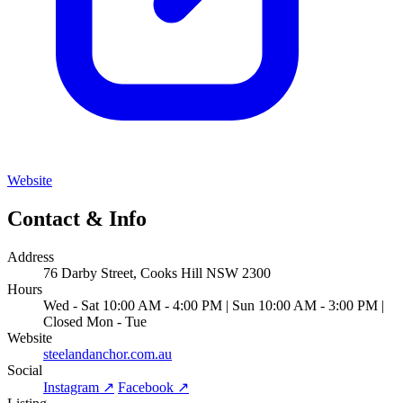
Website
Contact & Info
Address
76 Darby Street, Cooks Hill NSW 2300
Hours
Wed - Sat 10:00 AM - 4:00 PM | Sun 10:00 AM - 3:00 PM |
Closed Mon - Tue
Website
steelandanchor.com.au
Social
Instagram ↗
Facebook ↗