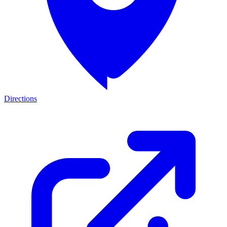
Directions