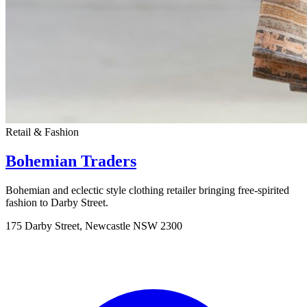
Retail & Fashion
Bohemian Traders
Bohemian and eclectic style clothing retailer bringing free-spirited
fashion to Darby Street.
175 Darby Street, Newcastle NSW 2300