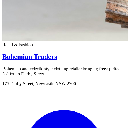
Retail & Fashion
Bohemian Traders
Bohemian and eclectic style clothing retailer bringing free-spirited
fashion to Darby Street.
175 Darby Street, Newcastle NSW 2300