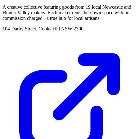
A creative collective featuring goods from 19 local Newcastle and
Hunter Valley makers. Each maker rents their own space with no
commission charged - a true hub for local artisans.
104 Darby Street, Cooks Hill NSW 2300