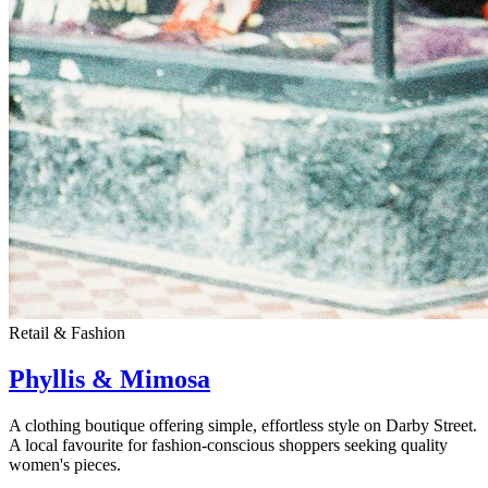
Retail & Fashion
Phyllis & Mimosa
A clothing boutique offering simple, effortless style on Darby Street.
A local favourite for fashion-conscious shoppers seeking quality
women's pieces.