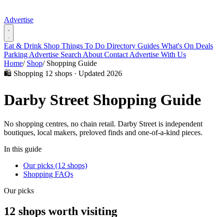
Advertise
Eat & Drink
Shop
Things To Do
Directory
Guides
What's On
Deals
Parking
Advertise
Search
About
Contact
Advertise With Us
Home
/
Shop
/
Shopping Guide
🛍️ Shopping
12 shops · Updated 2026
Darby Street Shopping Guide
No shopping centres, no chain retail. Darby Street is independent
boutiques, local makers, preloved finds and one-of-a-kind pieces.
In this guide
Our picks (12 shops)
Shopping FAQs
Our picks
12 shops worth visiting