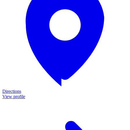
Directions
View profile