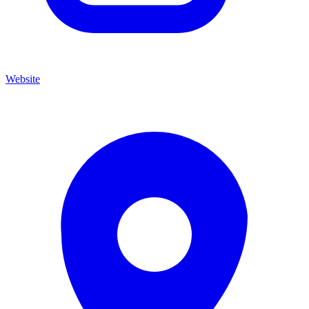
Website