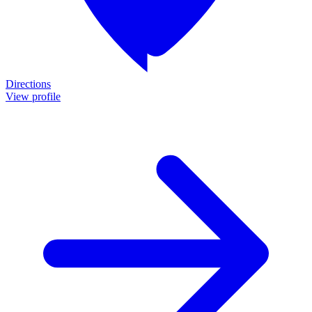
Directions
View profile