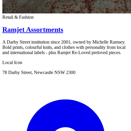
Retail & Fashion
Ramjet Assortments
A Darby Street institution since 2001, owned by Michelle Ramsey.
Bold prints, colourful knits, and clothes with personality from local
and international labels - plus Ramjet Re-Loved preloved pieces.
Local Icon
78 Darby Street, Newcastle NSW 2300