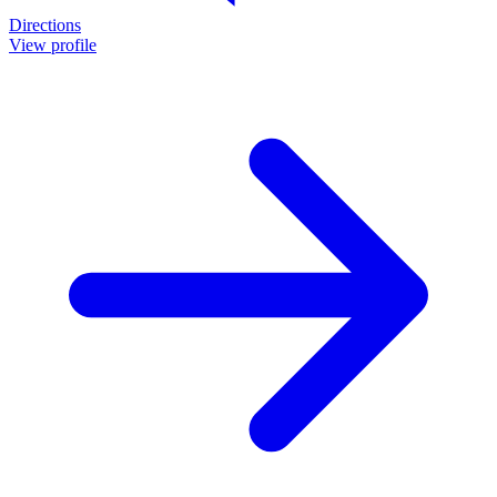
Directions
View profile