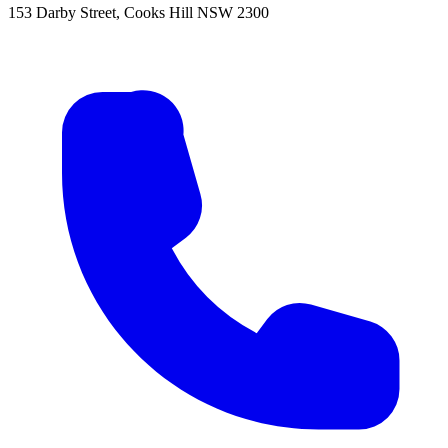
153 Darby Street, Cooks Hill NSW 2300