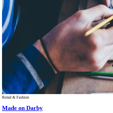
Retail & Fashion
Made on Darby