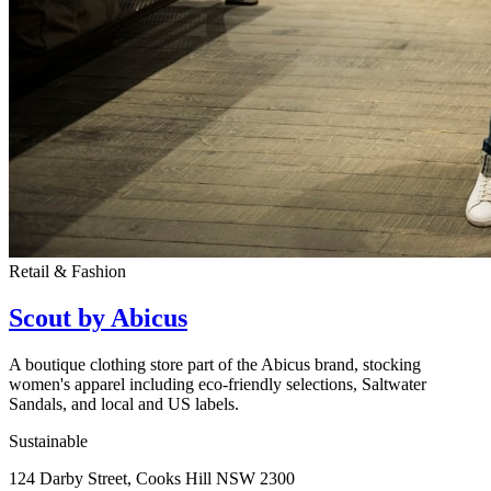
Retail & Fashion
Scout by Abicus
A boutique clothing store part of the Abicus brand, stocking
women's apparel including eco-friendly selections, Saltwater
Sandals, and local and US labels.
Sustainable
124 Darby Street, Cooks Hill NSW 2300