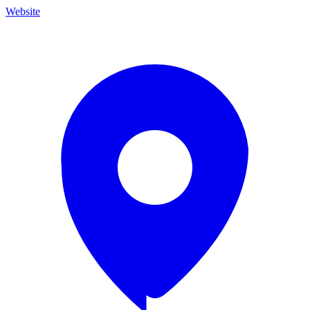
Website