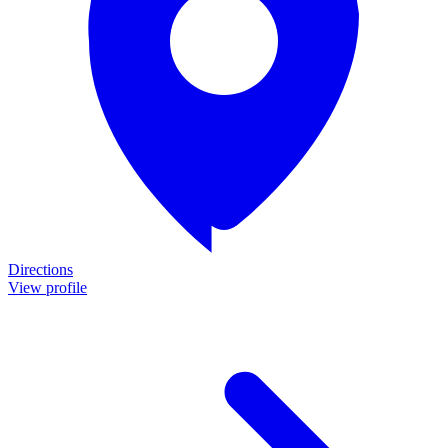
Directions
View profile