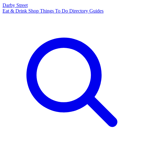
Darby Street
Eat & Drink
Shop
Things To Do
Directory
Guides